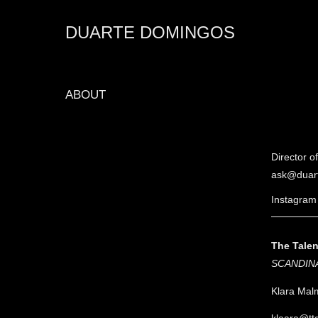
DUARTE DOMINGOS
ABOUT
Director 
ask@duar
Instagram
The Tale
SCANDIN
Klara Mal