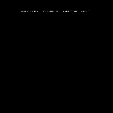
MUSIC VIDEO
COMMERCIAL
NARRATIVE
ABOUT