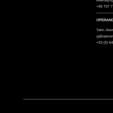
klaara@tt
+46 707 7
OPERAND
Yahn Jean
yj@opera
+33 (0) 6