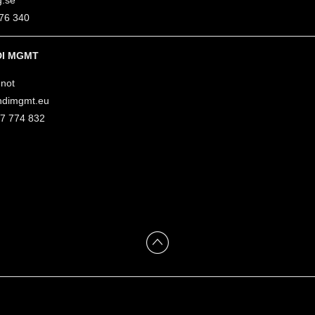
g.se
76 340
I MGMT
not
ndimgmt.eu
47 774 832