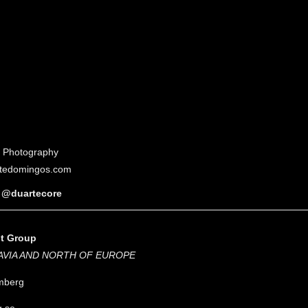
of Photography
tedomingos.com
@duartecore
nt Group
AVIA AND NORTH OF EUROPE
mberg