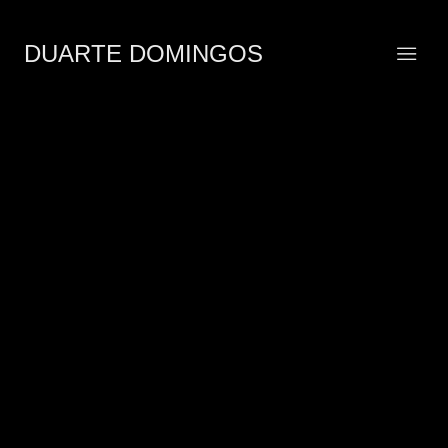
DUARTE DOMINGOS