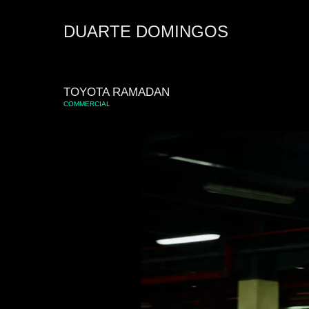
DUARTE DOMINGOS
TOYOTA RAMADAN
COMMERCIAL