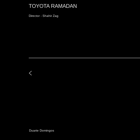
TOYOTA RAMADAN
Director - Shahir Zag
Duarte Domingos