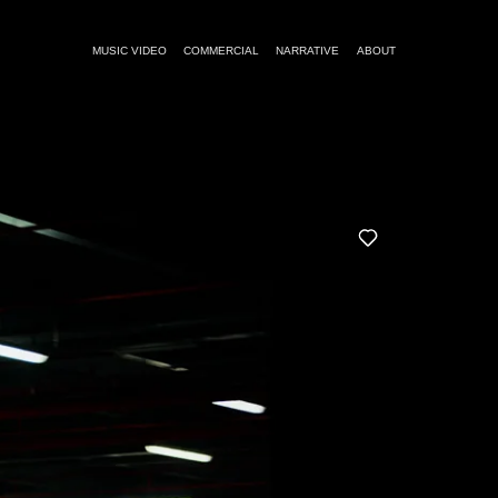
MUSIC VIDEO
COMMERCIAL
NARRATIVE
ABOUT