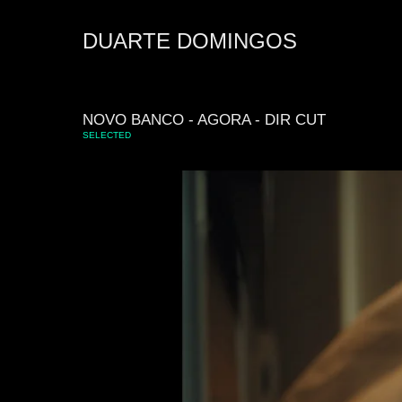
DUARTE DOMINGOS
NOVO BANCO - AGORA - DIR CUT
SELECTED