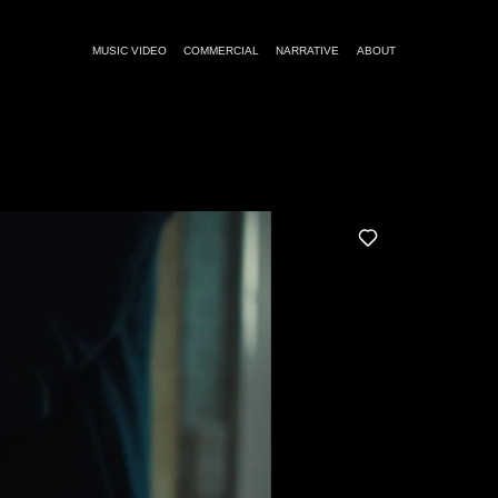
MUSIC VIDEO
COMMERCIAL
NARRATIVE
ABOUT