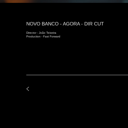
NOVO BANCO - AGORA - DIR CUT
Director - João Teixeira
Production - Fast Forward