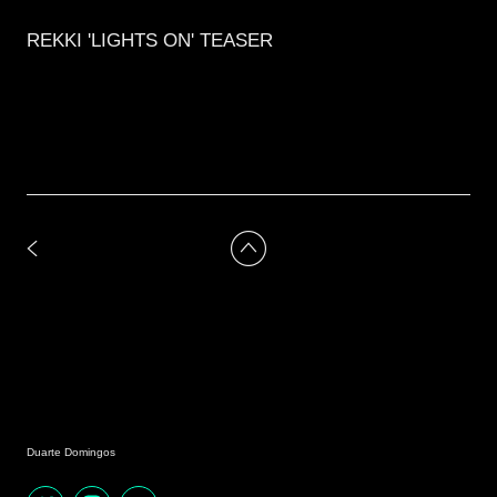
REKKI 'LIGHTS ON' TEASER
Duarte Domingos