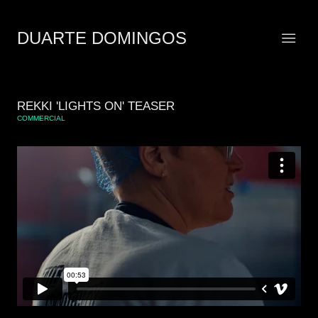
DUARTE DOMINGOS
REKKI 'LIGHTS ON' TEASER
COMMERCIAL