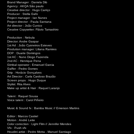
Brand Manager : Daniela Dib
Agency : AKQA São paulo
Creative director : Hugo Carriço
Producer : Stella Gafo
Project manager : Ian Nunes
Project director : Paula Santana
Art director : João Cunico
Creative Copywriter: Flávio Tamashiro
Production : Nebula
Director: Andre Gaspar
1st Ad : João Cysneiros Esteves
Prodution manager: Liliana Ramires
DOP : Duarte Domingos
1st AC : Nuno Diogo Fazenda
2nd AC : Henrique Pena
Gimbal operator : Emanuel Garcia
Gaffer : Pedro Gomes
Grip : Horácio Gonçalves
Art Director : Carla Cardoso Brazão
Screen props : Hugo Duque
Stylist: Rita Alves
Make up artist & Hair : Raquel Laranjo
Talent : Raquel Sousa
Voice talent : Carol Piñeiro
Music & Sound fx : Bamba Music // Emerson Martins
Editor : Marcos Castiel
Motion : André Leite
Color correction : Light Film // Jennifer Mendes
Vfx : Push vfx
Houdini artist : Pedro Motta , Manuel Santiago