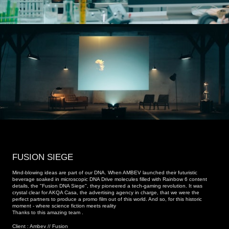
FUSION SIEGE
Mind-blowing ideas are part of our DNA. When AMBEV launched their futuristic
beverage soaked in microscopic DNA Drive molecules filled with Rainbow 6 content
details, the "Fusion DNA Siege", they pioneered a tech-gaming revolution. It was
crystal clear for AKQA Casa, the advertising agency in charge, that we were the
perfect partners to produce a promo film out of this world. And so, for this historic
moment - where science fiction meets reality
Thanks to this amazing team .
Client : Ambev // Fusion