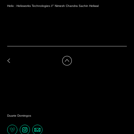
Helix : Helixworks Technologies //" Nimesh Chandra Sachin Heliwal
Duarte Domingos