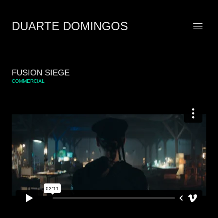
DUARTE DOMINGOS
FUSION SIEGE
COMMERCIAL