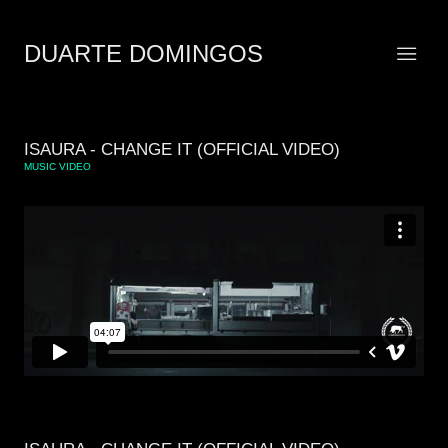
DUARTE DOMINGOS
ISAURA - CHANGE IT (OFFICIAL VIDEO)
MUSIC VIDEO