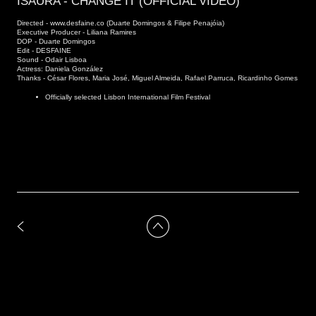
ISAURA - CHANGE IT (OFFICIAL VIDEO)
Directed - www.desfaine.co (Duarte Domingos & Filipe Penajóia)
Executive Producer - Liliana Ramires
DOP - Duarte Domingos
Edit - DESFAINE
Sound - Odair Lisboa
Actress: Daniela González
Thanks - César Flores, Maria José, Miguel Almeida, Rafael Parruca, Ricardinho Gomes
Officially selected Lisbon International Film Festival